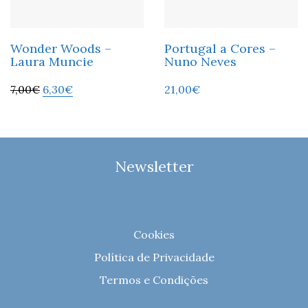
Wonder Woods –
Portugal a Cores –
Laura Muncie
Nuno Neves
7,00
€
6,30
€
21,00
€
Newsletter
Cookies
Política de Privacidade
Termos e Condições