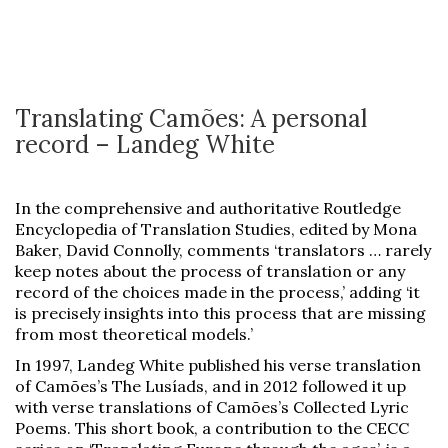
Translating Camões: A personal
record – Landeg White
In the comprehensive and authoritative Routledge
Encyclopedia of Translation Studies, edited by Mona
Baker, David Connolly, comments ‘translators … rarely
keep notes about the process of translation or any
record of the choices made in the process,’ adding ‘it
is precisely insights into this process that are missing
from most theoretical models.’
In 1997, Landeg White published his verse translation
of Camões’s The Lusíads, and in 2012 followed it up
with verse translations of Camões’s Collected Lyric
Poems. This short book, a contribution to the CECC