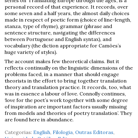
series on ‘Translating Europe through the ages’, is a
personal record of that experience. It records, over
some seven and a half years, the almost daily choices
made in respect of poetic form (choice of line-length,
stanza, type of rhyme), grammar (phrase and
sentence structure, navigating the differences
between Portuguese and English syntax), and
vocabulary (the diction appropriate for Camões’s
huge variety of styles).
The account makes few theoretical claims. But it
reflects continually on the linguistic dimensions of the
problems faced, in a manner that should engage
theorists in the effort to bring together translation
theory and translation practice. It records, too, what
was in essence a labour of love. Connolly continues,
‘love for the poet’s work together with some degree
of inspiration are important factors usually missing
from models and theories of poetry translation’. They
are found here in abundance.
Categorias:
English
,
Filologia
,
Outras Editoras
,