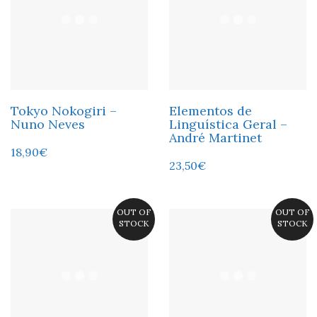
Tokyo Nokogiri –
Elementos de
Nuno Neves
Linguística Geral –
André Martinet
18,90
€
23,50
€
OUT OF
OUT OF
STOCK
STOCK