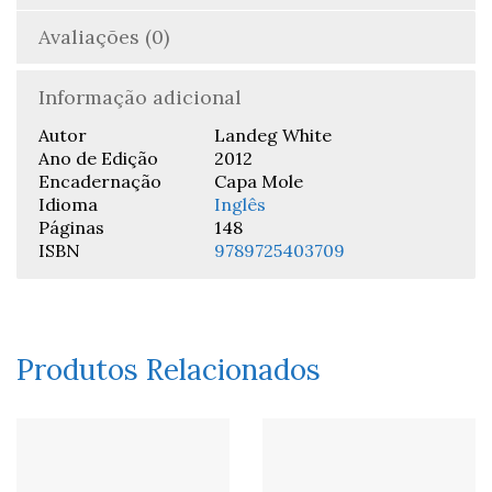
Avaliações (0)
Informação adicional
Autor
Landeg White
Ano de Edição
2012
Encadernação
Capa Mole
Idioma
Inglês
Páginas
148
ISBN
9789725403709
Produtos Relacionados