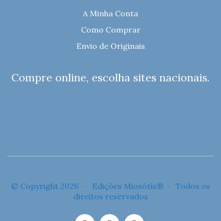
A Minha Conta
Como Comprar
Envio de Originais
Compre online, escolha sites nacionais.
© Copyright 2026 · Edições Miosótis® · Todos os
direitos reservados