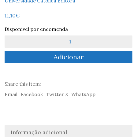
Universidade Católica Editora
11,10
€
Disponível por encomenda
Quantidade
de
Translating
Adicionar
Camões:
A
personal
record
-
Share this item:
Landeg
Email
Facebook
Twitter X
WhatsApp
White
Informação adicional