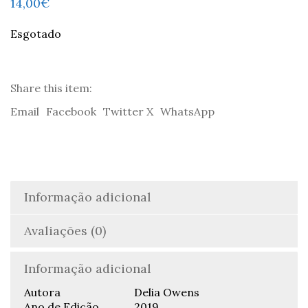
14,00
€
Esgotado
Share this item:
Email
Facebook
Twitter X
WhatsApp
Informação adicional
Avaliações (0)
Informação adicional
Autora
Delia Owens
Ano de Edição
2019