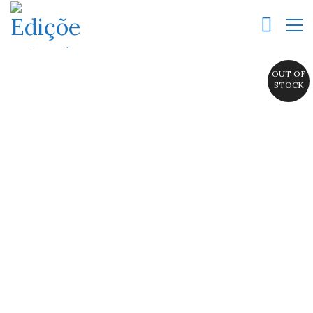
OUT OF
STOCK