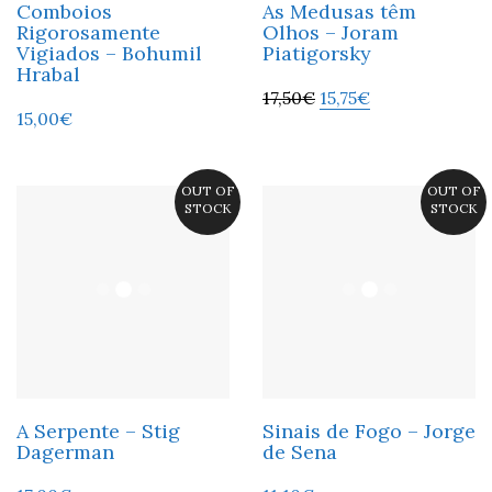
Comboios
As Medusas têm
Rigorosamente
Olhos – Joram
Vigiados – Bohumil
Piatigorsky
Hrabal
17,50
€
15,75
€
15,00
€
OUT OF
OUT OF
STOCK
STOCK
A Serpente – Stig
Sinais de Fogo – Jorge
Dagerman
de Sena