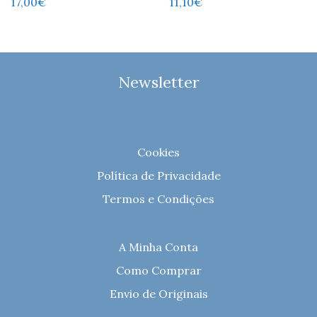
17,00
€
11,10
€
Newsletter
Cookies
Política de Privacidade
Termos e Condições
A Minha Conta
Como Comprar
Envio de Originais