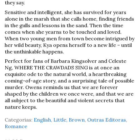
they say.
Sensitive and intelligent, she has survived for years
alone in the marsh that she calls home, finding friends
in the gulls and lessons in the sand. Then the time
comes when she yearns to be touched and loved.
When two young men from town become intrigued by
her wild beauty, Kya opens herself to a new life – until
the unthinkable happens.
Perfect for fans of Barbara Kingsolver and Celeste
Ng, WHERE THE CRAWDADS SING is at once an
exquisite ode to the natural world, a heartbreaking
coming-of-age story, and a surprising tale of possible
murder. Owens reminds us that we are forever
shaped by the children we once were, and that we are
all subject to the beautiful and violent secrets that
nature keeps.
Categorias:
English
,
Little, Brown
,
Outras Editoras
,
Romance