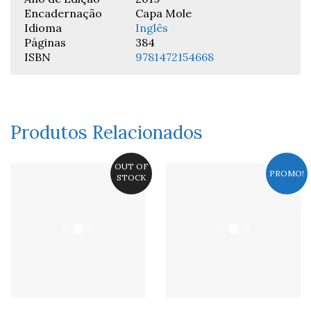
Encadernação
Capa Mole
Idioma
Inglês
Páginas
384
ISBN
9781472154668
Produtos Relacionados
OUT OF
PROMO!
STOCK