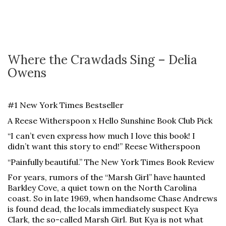
Where the Crawdads Sing – Delia
Owens
#1 New York Times Bestseller
A Reese Witherspoon x Hello Sunshine Book Club Pick
“I can’t even express how much I love this book! I
didn’t want this story to end!” Reese Witherspoon
“Painfully beautiful.” The New York Times Book Review
For years, rumors of the “Marsh Girl” have haunted
Barkley Cove, a quiet town on the North Carolina
coast. So in late 1969, when handsome Chase Andrews
is found dead, the locals immediately suspect Kya
Clark, the so-called Marsh Girl. But Kya is not what