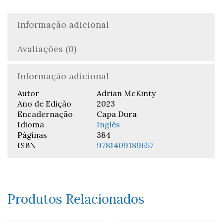
Informação adicional
Avaliações (0)
Informação adicional
Autor
Adrian McKinty
Ano de Edição
2023
Encadernação
Capa Dura
Idioma
Inglês
Páginas
384
ISBN
9781409189657
Produtos Relacionados