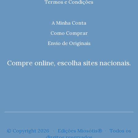
Termos e Condições
A Minha Conta
Como Comprar
Envio de Originais
Compre online, escolha sites nacionais.
© Copyright 2026 · Edições Miosótis® · Todos os
direitos reservados