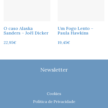
O caso Alaska
Um Fogo Lento –
Sanders – Joël Dicker
Paula Hawkins
22,95
€
19,45
€
Newsletter
Cookies
Política de Privacidade