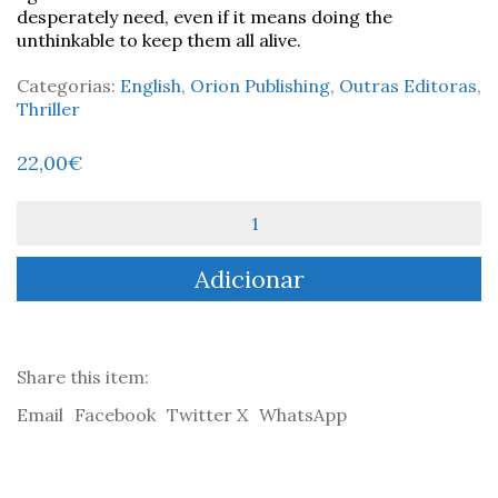
desperately need, even if it means doing the
unthinkable to keep them all alive.
Categorias:
English
,
Orion Publishing
,
Outras Editoras
,
Thriller
22,00
€
Quantidade
de
The
Adicionar
Island
-
Adrian
McKinty
Share this item:
Email
Facebook
Twitter X
WhatsApp