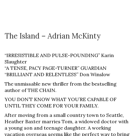
The Island – Adrian McKinty
“IRRESISTIBLE AND PULSE-POUNDING” Karin
Slaughter
“A TENSE, PACY PAGE-TURNER” GUARDIAN
“BRILLIANT AND RELENTLESS” Don Winslow
The unmissable new thriller from the bestselling
author of THE CHAIN.
YOU DON’T KNOW WHAT YOU’RE CAPABLE OF
UNTIL THEY COME FOR YOUR FAMILY.
After moving from a small country town to Seattle,
Heather Baxter marries Tom, a widowed doctor with
a young son and teenage daughter. A working
vacation overseas seems like the perfect way to bring