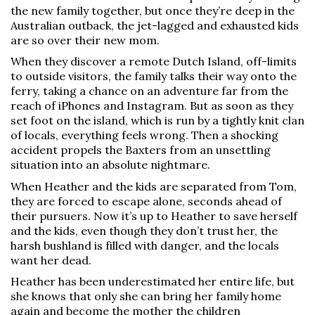
the new family together, but once they’re deep in the
Australian outback, the jet-lagged and exhausted kids
are so over their new mom.
When they discover a remote Dutch Island, off-limits
to outside visitors, the family talks their way onto the
ferry, taking a chance on an adventure far from the
reach of iPhones and Instagram. But as soon as they
set foot on the island, which is run by a tightly knit clan
of locals, everything feels wrong. Then a shocking
accident propels the Baxters from an unsettling
situation into an absolute nightmare.
When Heather and the kids are separated from Tom,
they are forced to escape alone, seconds ahead of
their pursuers. Now it’s up to Heather to save herself
and the kids, even though they don’t trust her, the
harsh bushland is filled with danger, and the locals
want her dead.
Heather has been underestimated her entire life, but
she knows that only she can bring her family home
again and become the mother the children