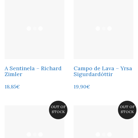
A Sentinela – Richard
Campo de Lava – Yrsa
Zimler
Sigurdardóttir
18,85
€
19,90
€
OUT OF
OUT OF
STOCK
STOCK