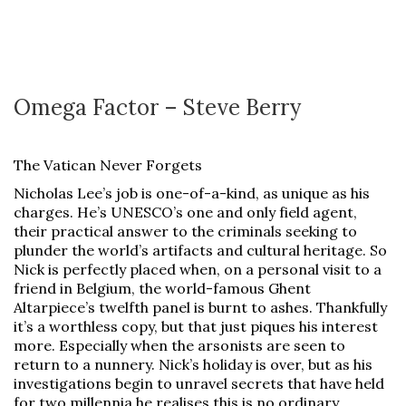
Omega Factor – Steve Berry
The Vatican Never Forgets
Nicholas Lee’s job is one-of-a-kind, as unique as his
charges. He’s UNESCO’s one and only field agent,
their practical answer to the criminals seeking to
plunder the world’s artifacts and cultural heritage. So
Nick is perfectly placed when, on a personal visit to a
friend in Belgium, the world-famous Ghent
Altarpiece’s twelfth panel is burnt to ashes. Thankfully
it’s a worthless copy, but that just piques his interest
more. Especially when the arsonists are seen to
return to a nunnery. Nick’s holiday is over, but as his
investigations begin to unravel secrets that have held
for two millennia he realises this is no ordinary