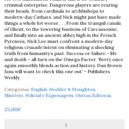
criminal enterprise. Dangerous players are rearing
their heads, from cardinals to archbishops to
modern-day Cathars, and Nick might just have made
things a whole lot worse . . . From the tranquil canals
of Ghent, to the towering bastions of Carcassonne,
and finally into an ancient abbey high in the French
Pyrenees, Nick Lee must confront a modern-day
religious crusade intent on eliminating a shocking
truth from humanity’s past. Success or failure – life
and death – all turn on the Omega Factor. ‘Berry once
again smoothly blends action and history. Dan Brown
fans will want to check this one out’ – Publishers
Weekly
Categorias:
English
,
Hodder & Stoughton
,
Mistério, Policial e Espionagem
,
Outras Editoras
25,00
€
Quantidade
de