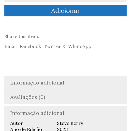
Omega
Adicionar
Factor
-
Steve
Berry
Share this item:
Email
Facebook
Twitter X
WhatsApp
Informação adicional
Avaliações (0)
Informação adicional
Autor
Steve Berry
Ano de Edição
2023