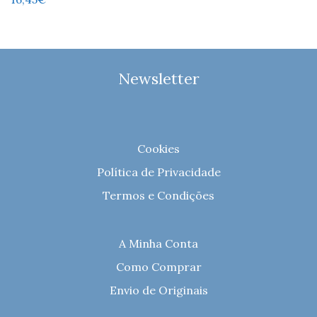
Newsletter
Cookies
Política de Privacidade
Termos e Condições
A Minha Conta
Como Comprar
Envio de Originais