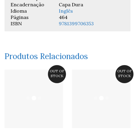
Encadernação
Capa Dura
Idioma
Inglês
Páginas
464
ISBN
9781399706353
Produtos Relacionados
OUT OF
OUT OF
STOCK
STOCK