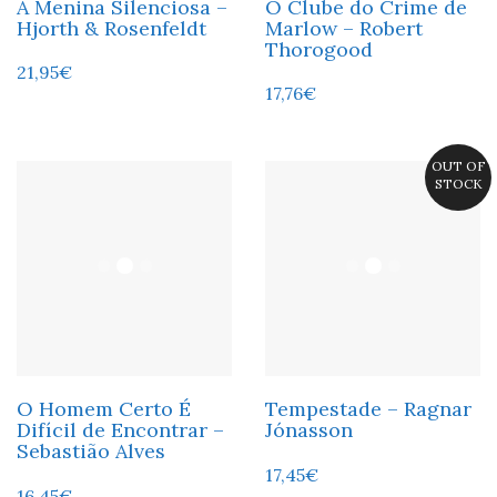
A Menina Silenciosa –
O Clube do Crime de
Hjorth & Rosenfeldt
Marlow – Robert
Thorogood
21,95
€
17,76
€
OUT OF
STOCK
O Homem Certo É
Tempestade – Ragnar
Difícil de Encontrar –
Jónasson
Sebastião Alves
17,45
€
16,45
€