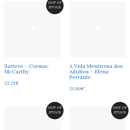
OUT OF
STOCK
Suttree – Cormac
A Vida Mentirosa dos
McCarthy
Adultos – Elena
Ferrante
22,21
€
21,00
€
OUT OF
OUT OF
STOCK
STOCK