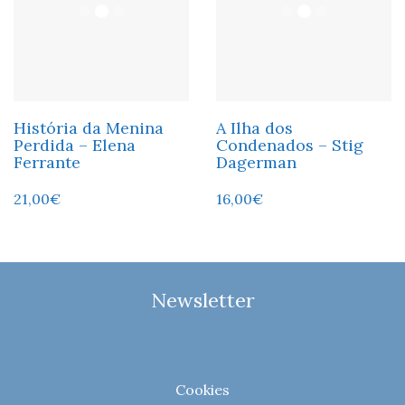
História da Menina
A Ilha dos
Perdida – Elena
Condenados – Stig
Ferrante
Dagerman
21,00
€
16,00
€
Newsletter
Cookies