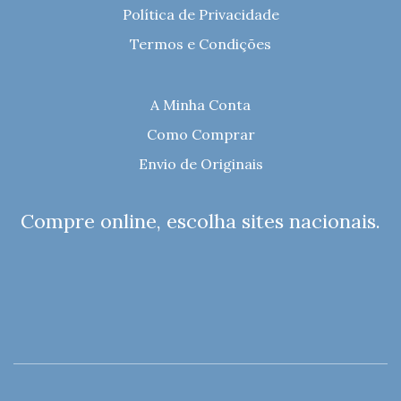
Política de Privacidade
Termos e Condições
A Minha Conta
Como Comprar
Envio de Originais
Compre online, escolha sites nacionais.