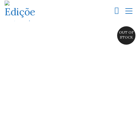
OUT OF
STOCK