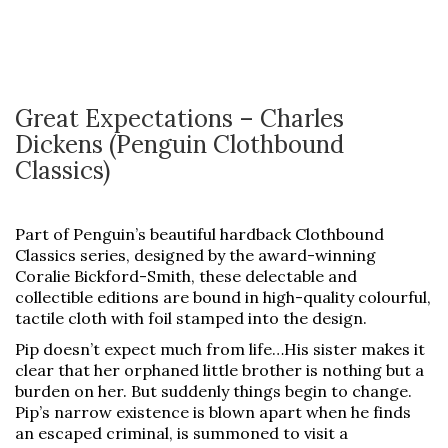
Great Expectations – Charles
Dickens (Penguin Clothbound
Classics)
Part of Penguin’s beautiful hardback Clothbound
Classics series, designed by the award-winning
Coralie Bickford-Smith, these delectable and
collectible editions are bound in high-quality colourful,
tactile cloth with foil stamped into the design.
Pip doesn’t expect much from life…His sister makes it
clear that her orphaned little brother is nothing but a
burden on her. But suddenly things begin to change.
Pip’s narrow existence is blown apart when he finds
an escaped criminal, is summoned to visit a