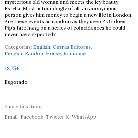
mysterious old woman and meets the icy beauty
Estella. Most astoundingly of all, an anonymous
person gives him money to begin a new life in London.
Are these events as random as they seem? Or does
Pip’s fate hang on a series of coincidences he could
never have expected?
Categorias:
English
,
Outras Editoras
,
Penguin Random House
,
Romance
18,75
€
Esgotado
Share this item:
Email
Facebook
Twitter X
WhatsApp