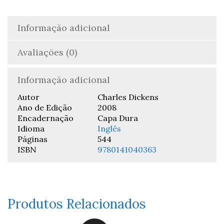
Informação adicional
Avaliações (0)
Informação adicional
Autor
Charles Dickens
Ano de Edição
2008
Encadernação
Capa Dura
Idioma
Inglês
Páginas
544
ISBN
9780141040363
Produtos Relacionados