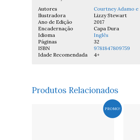
Autores
Courtney Adamo e 
Ilustradora
Lizzy Stewart
Ano de Edição
2017
Encadernação
Capa Dura
Idioma
Inglês
Páginas
32
ISBN
9781847809759
Idade Recomendada
4+
Produtos Relacionados
PROMO!