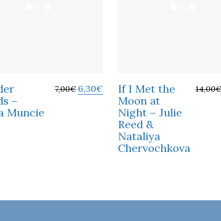
der
If I Met the
6,30
€
7,00
€
14,00
s –
Moon at
a Muncie
Night – Julie
Reed &
Nataliya
Chervochkova