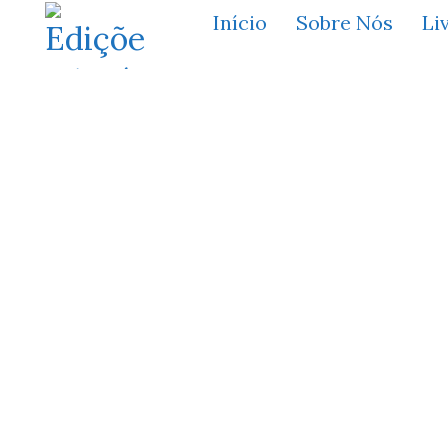
Início
Sobre Nós
Li