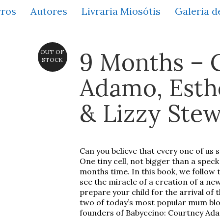
vros
Autores
Livraria Miosótis
Galeria d
9 Months – 
OUT OF
STOCK
Adamo, Esthe
& Lizzy Stew
Can you believe that every one of us 
One tiny cell, not bigger than a speck 
months time. In this book, we follow
see the miracle of a creation of a new
prepare your child for the arrival of 
two of today’s most popular mum blo
founders of Babyccino: Courtney Adam