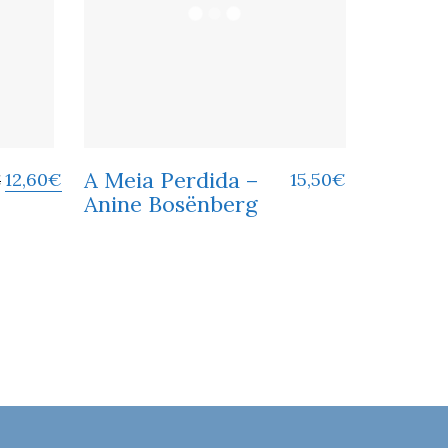
A Meia Perdida –
12,60
€
15,50
€
€
Anine Bosënberg