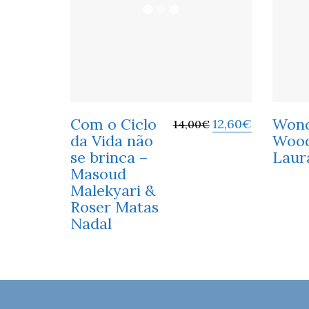
Com o Ciclo
Won
12,60
€
14,00
€
da Vida não
Wood
se brinca –
Laur
Masoud
Malekyari &
Roser Matas
Nadal