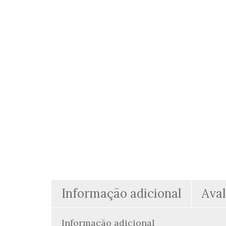
Informação adicional
Aval
Informação adicional