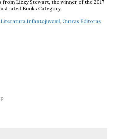
s from Lizzy Stewart, the winner of the 2017
llustrated Books Category.
,
Literatura Infantojuvenil
,
Outras Editoras
pp