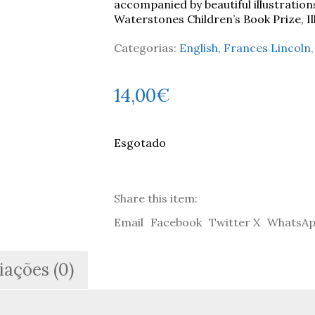
accompanied by beautiful illustration
Waterstones Children’s Book Prize, I
Categorias:
English
,
Frances Lincoln
14,00
€
Esgotado
Share this item:
Email
Facebook
Twitter X
WhatsA
iações (0)