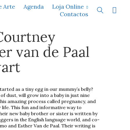
e Arte
Agenda
Loja Online
Contactos
Courtney
r van de Paal
art
started as a tiny egg in our mummy’s belly?
of dust, will grow into a baby in just nine
 this amazing process called pregnancy, and
 life. This fun and informative way to
their new baby brother or sister is written by
ggers in the English language world, and co-
o and Esther Van de Paal. Their writing is