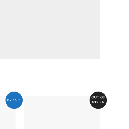
OUT OF
PROMO!
STOCK