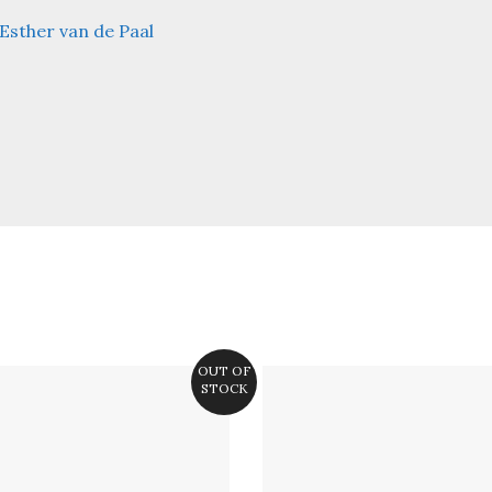
Esther van de Paal
OUT OF
STOCK